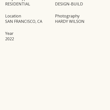
RESIDENTIAL
DESIGN-BUILD
Location
Photography
SAN FRANCISCO, CA
HARDY WILSON
Year
2022