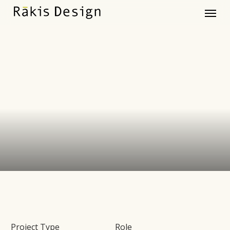
Menu
Skip
to
main
content
Project Type
Role