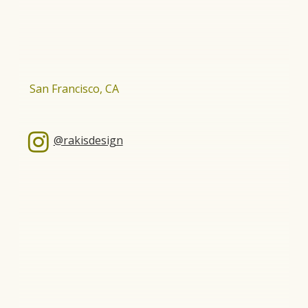
San Francisco, CA
@rakisdesign
About Us
Our Scope
Our Work
Residential
Who We Are
Hospitality
Contact Us
Design-Build