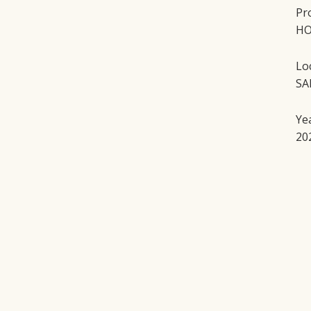
Pr
HO
Lo
SA
Ye
20