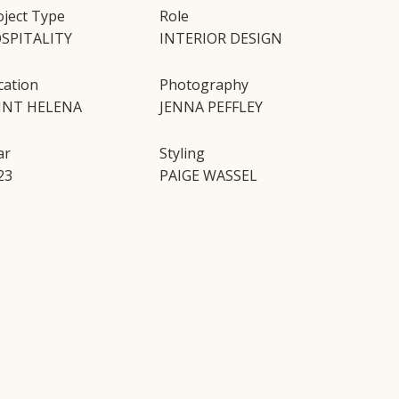
oject Type
Role
SPITALITY
INTERIOR DESIGN
cation
Photography
INT HELENA
JENNA PEFFLEY
ar
Styling
23
PAIGE WASSEL