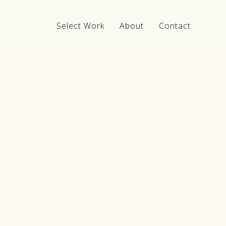
Select Work
About
Contact