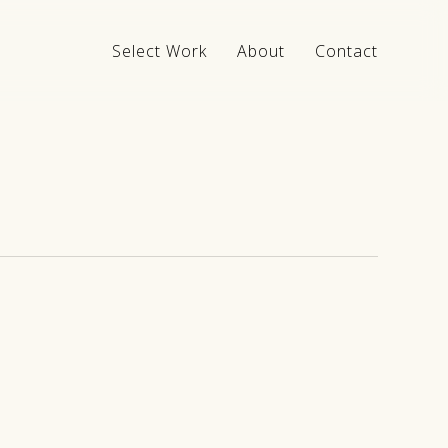
Select Work
About
Contact